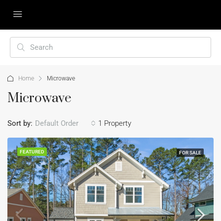
Home
Microwave
Microwave
Sort by:
Default Order
1 Property
FEATURED
FOR SALE