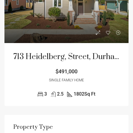
713 Heidelberg, Street, Durham NC
$491,000
SINGLE FAMILY HOME
3
2.5
1802
Sq Ft
Property Type