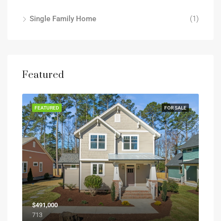
Single Family Home
(1)
Featured
FEATURED
FOR SALE
$491,000
713